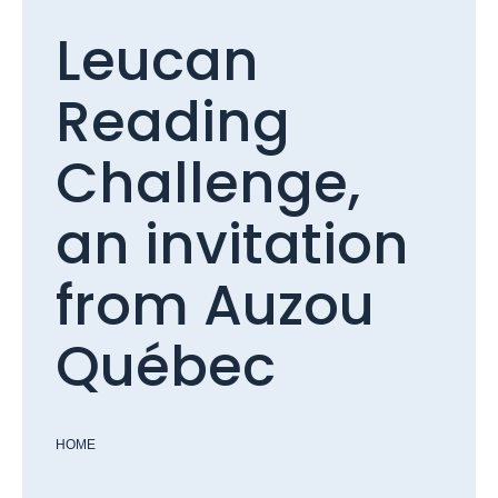
Leucan
Reading
Challenge,
an invitation
from Auzou
Québec
HOME