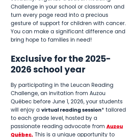
Challenge in your school or classroom and
turn every page read into a precious
gesture of support for children with cancer.
You can make a significant difference and
bring hope to families in need!
Exclusive for the 2025-
2026 school year
By participating in the Leucan Reading
Challenge, an invitation from Auzou
Québec before June 1, 2026, your students
will enjoy a
* tailored
virtual reading session
to each grade level, hosted by a
passionate reading advocate from
Auzou
.
This is a unique opportunity to
Québec