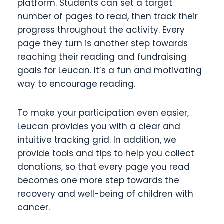
platform. Students can set a target
number of pages to read, then track their
progress throughout the activity. Every
page they turn is another step towards
reaching their reading and fundraising
goals for Leucan. It’s a fun and motivating
way to encourage reading.
To make your participation even easier,
Leucan provides you with a clear and
intuitive tracking grid. In addition, we
provide tools and tips to help you collect
donations, so that every page you read
becomes one more step towards the
recovery and well-being of children with
cancer.