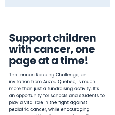
Support children
with cancer, one
page at a time!
The Leucan Reading Challenge, an
invitation from Auzou Québec, is much
more than just a fundraising activity. It’s
an opportunity for schools and students to
play a vital role in the fight against
pediatric cancer, while encouraging