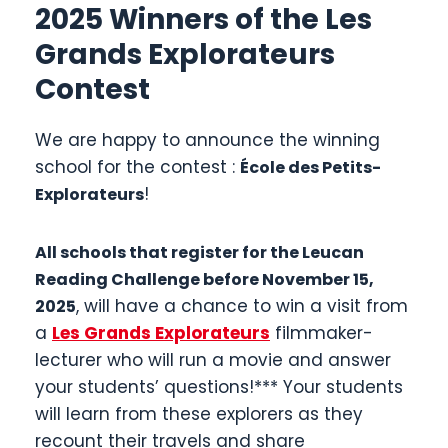
2025 Winners of the Les
Grands Explorateurs
Contest
We are happy to announce the winning
school for the contest :
École des Petits-
!
Explorateurs
All schools that register for the Leucan
Reading Challenge before November 15,
, will have a chance to win a visit from
2025
a
Les Grands Explorateurs
filmmaker-
lecturer who will run a movie and answer
your students’ questions!*** Your students
will learn from these explorers as they
recount their travels and share