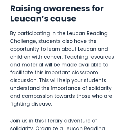
Raising awareness for
Leucan’s cause
By participating in the Leucan Reading
Challenge, students also have the
opportunity to learn about Leucan and
children with cancer. Teaching resources
and material will be made available to
facilitate this important classroom
discussion. This will help your students
understand the importance of solidarity
and compassion towards those who are
fighting disease.
Join us in this literary adventure of
solidarity. Organize a Leucan Reading