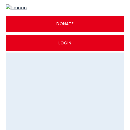
DONATE
LOGIN