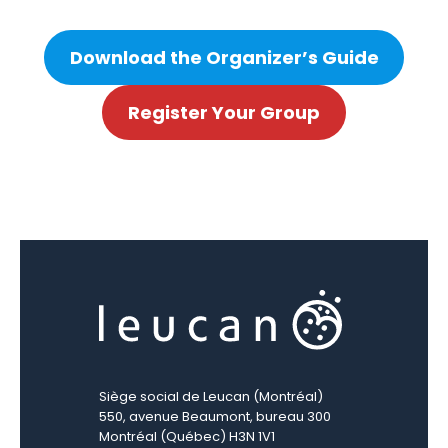
Download the Organizer’s Guide
Register Your Group
Siège social de Leucan (Montréal)
550, avenue Beaumont, bureau 300
Montréal (Québec) H3N 1V1