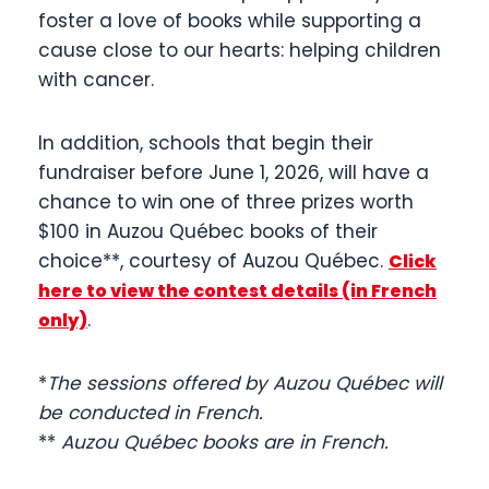
foster a love of books while supporting a
cause close to our hearts: helping children
with cancer.
In addition, schools that begin their
fundraiser before June 1, 2026, will have a
chance to win one of three prizes worth
$100 in Auzou Québec books of their
choice**, courtesy of Auzou Québec.
Click
here to view the contest details (in French
.
only)
*
The sessions offered by Auzou Québec will
be conducted in French.
**
Auzou Québec books are in French.