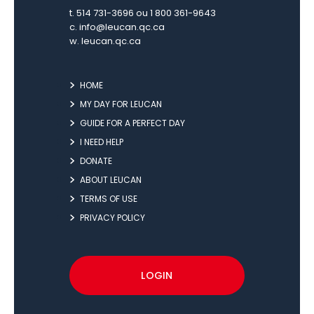
t. 514 731-3696 ou 1 800 361-9643
c.
info@leucan.qc.ca
w.
leucan.qc.ca
HOME
MY DAY FOR LEUCAN
GUIDE FOR A PERFECT DAY
I NEED HELP
DONATE
ABOUT LEUCAN
TERMS OF USE
PRIVACY POLICY
LOGIN