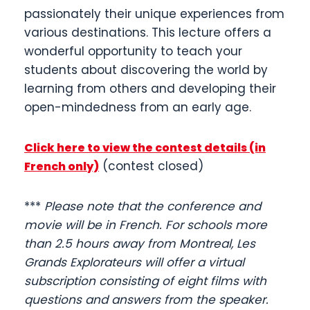
passionately their unique experiences from
various destinations. This lecture offers a
wonderful opportunity to teach your
students about discovering the world by
learning from others and developing their
open-mindedness from an early age.
Click here to view the contest details (in
(contest closed)
French only)
***
Please note that the conference and
movie will be in French. For schools more
than 2.5 hours away from Montreal, Les
Grands Explorateurs will offer a virtual
subscription consisting of eight films with
questions and answers from the speaker.