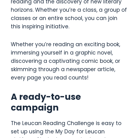
reading and the discovery of new literary
horizons. Whether you’re a class, a group of
classes or an entire school, you can join
this inspiring initiative.
Whether you’re reading an exciting book,
immersing yourself in a graphic novel,
discovering a captivating comic book, or
skimming through a newspaper article,
every page you read counts!
A ready-to-use
campaign
The Leucan Reading Challenge is easy to
set up using the My Day for Leucan